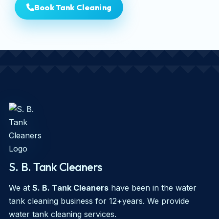
Book Tank Cleaning
S. B. Tank Cleaners
We at
S. B. Tank Cleaners
have been in the water
tank cleaning business for 12+years. We provide
water tank cleaning services.