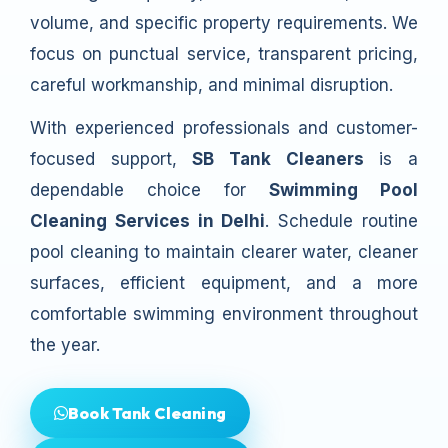
volume, and specific property requirements. We
focus on punctual service, transparent pricing,
careful workmanship, and minimal disruption.
With experienced professionals and customer-
focused support,
SB Tank Cleaners
is a
dependable choice for
Swimming Pool
Cleaning Services in Delhi
. Schedule routine
pool cleaning to maintain clearer water, cleaner
surfaces, efficient equipment, and a more
comfortable swimming environment throughout
the year.
Book Tank Cleaning