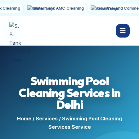
aning
Water Tank AMC Cleaning
Industrial and Commercial
Swimming Pool
Cleaning Services in
Delhi
Home
/
Services
/ Swimming Pool Cleaning
Services Service