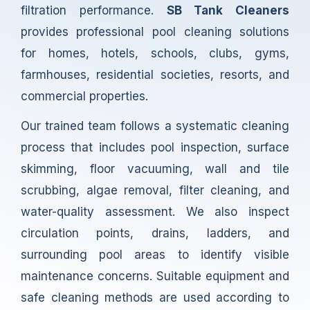
filtration performance.
SB Tank Cleaners
provides professional pool cleaning solutions
for homes, hotels, schools, clubs, gyms,
farmhouses, residential societies, resorts, and
commercial properties.
Our trained team follows a systematic cleaning
process that includes pool inspection, surface
skimming, floor vacuuming, wall and tile
scrubbing, algae removal, filter cleaning, and
water-quality assessment. We also inspect
circulation points, drains, ladders, and
surrounding pool areas to identify visible
maintenance concerns. Suitable equipment and
safe cleaning methods are used according to