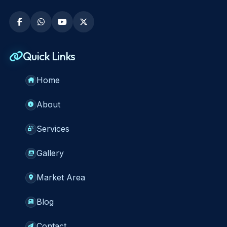
Quick Links
Home
About
Services
Gallery
Market Area
Blog
Contact