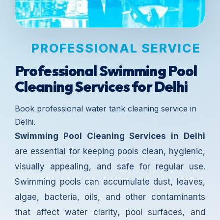
PROFESSIONAL SERVICE
Professional Swimming Pool
Cleaning Services for Delhi
Book professional water tank cleaning service in
Delhi.
Swimming Pool Cleaning Services in Delhi
are essential for keeping pools clean, hygienic,
visually appealing, and safe for regular use.
Swimming pools can accumulate dust, leaves,
algae, bacteria, oils, and other contaminants
that affect water clarity, pool surfaces, and