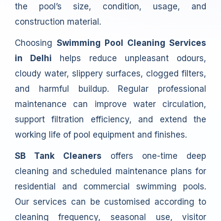
the pool’s size, condition, usage, and
construction material.
Choosing
Swimming Pool Cleaning Services
in Delhi
helps reduce unpleasant odours,
cloudy water, slippery surfaces, clogged filters,
and harmful buildup. Regular professional
maintenance can improve water circulation,
support filtration efficiency, and extend the
working life of pool equipment and finishes.
SB Tank Cleaners
offers one-time deep
cleaning and scheduled maintenance plans for
residential and commercial swimming pools.
Our services can be customised according to
cleaning frequency, seasonal use, visitor