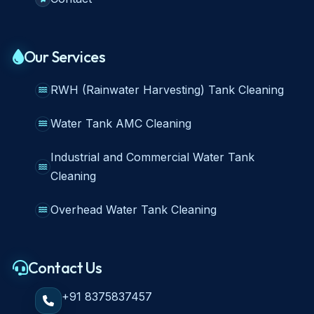
Our Services
RWH (Rainwater Harvesting) Tank Cleaning
Water Tank AMC Cleaning
Industrial and Commercial Water Tank
Cleaning
Overhead Water Tank Cleaning
Contact Us
+91 8375837457