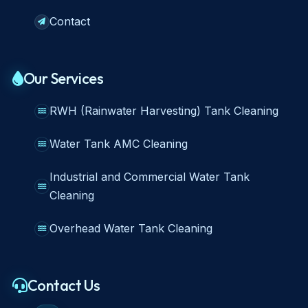
Contact
Our Services
RWH (Rainwater Harvesting) Tank Cleaning
Water Tank AMC Cleaning
Industrial and Commercial Water Tank
Cleaning
Overhead Water Tank Cleaning
Contact Us