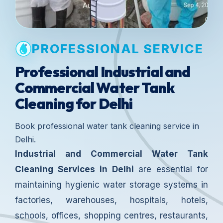
PROFESSIONAL SERVICE
Professional Industrial and
Commercial Water Tank
Cleaning for Delhi
Book professional water tank cleaning service in
Delhi.
Industrial and Commercial Water Tank
Cleaning Services in Delhi
are essential for
maintaining hygienic water storage systems in
factories, warehouses, hospitals, hotels,
schools, offices, shopping centres, restaurants,