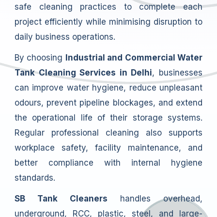
safe cleaning practices to complete each
project efficiently while minimising disruption to
daily business operations.
By choosing
Industrial and Commercial Water
Tank Cleaning Services in Delhi
, businesses
can improve water hygiene, reduce unpleasant
odours, prevent pipeline blockages, and extend
the operational life of their storage systems.
Regular professional cleaning also supports
workplace safety, facility maintenance, and
better compliance with internal hygiene
standards.
SB Tank Cleaners
handles overhead,
underground, RCC, plastic, steel, and large-