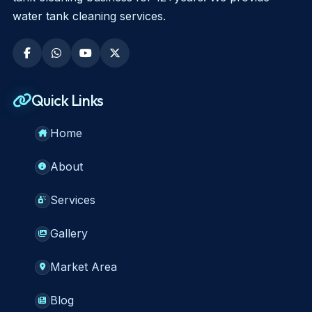
water tank cleaning services.
Quick Links
Home
About
Services
Gallery
Market Area
Blog