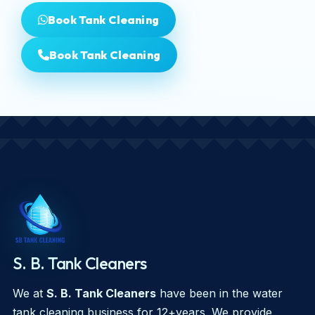
Book Tank Cleaning
Book Tank Cleaning
S. B. Tank Cleaners
We at
S. B. Tank Cleaners
have been in the water
tank cleaning business for 12+years. We provide