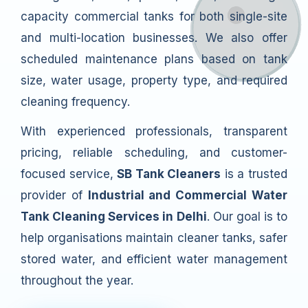
capacity commercial tanks for both single-site
and multi-location businesses. We also offer
scheduled maintenance plans based on tank
size, water usage, property type, and required
cleaning frequency.
With experienced professionals, transparent
pricing, reliable scheduling, and customer-
focused service,
SB Tank Cleaners
is a trusted
provider of
Industrial and Commercial Water
Tank Cleaning Services in Delhi
. Our goal is to
help organisations maintain cleaner tanks, safer
stored water, and efficient water management
throughout the year.