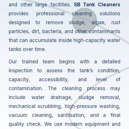
and other large facilities.
SB Tank Cleaners
provides professional cleaning solutions
designed to remove sludge, algae, rust
particles, dirt, bacteria, and other contaminants
that can accumulate inside high-capacity water
tanks over time.
Our trained team begins with a detailed
inspection to assess the tank’s condition,
capacity, accessibility, and level of
contamination. The cleaning process may
include water drainage, sludge removal,
mechanical scrubbing, high-pressure washing,
vacuum cleaning, sanitisation, and a final
quality check. We use modern equipment and