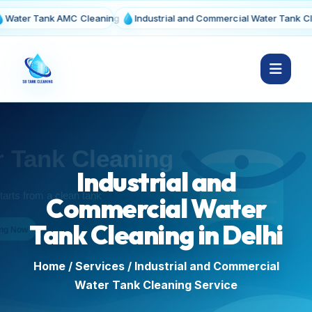
 Tank AMC Cleaning
Industrial and Commercial Water Tank Cleaning
Industrial and
Commercial Water
Tank Cleaning in Delhi
Home
/
Services
/ Industrial and Commercial
Water Tank Cleaning Service