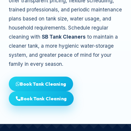
offer transparent pricing, flexible scheduling,
trained professionals, and periodic maintenance
plans based on tank size, water usage, and
household requirements. Schedule regular
cleaning with
SB Tank Cleaners
to maintain a
cleaner tank, a more hygienic water-storage
system, and greater peace of mind for your
family in every season.
Book Tank Cleaning
Book Tank Cleaning