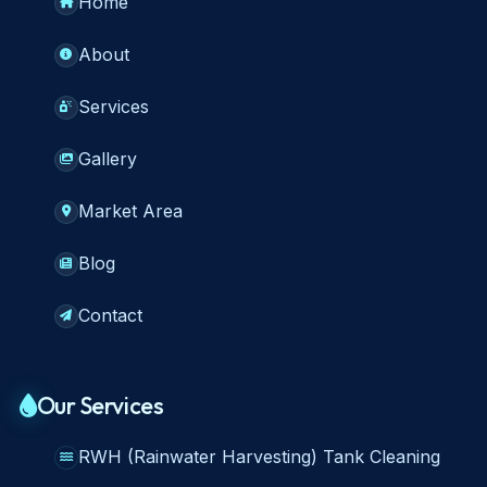
Home
About
Services
Gallery
Market Area
Blog
Contact
Our Services
RWH (Rainwater Harvesting) Tank Cleaning