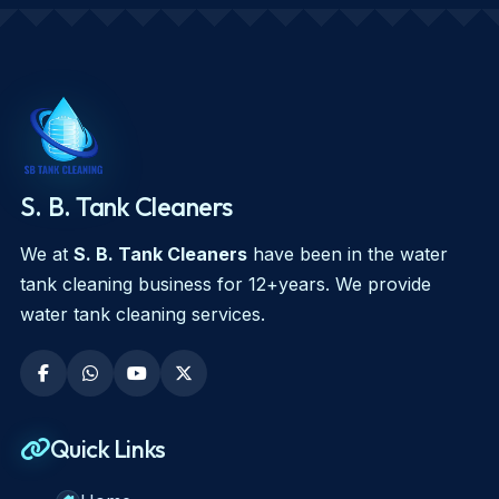
S. B. Tank Cleaners
We at
S. B. Tank Cleaners
have been in the water
tank cleaning business for 12+years. We provide
water tank cleaning services.
Quick Links