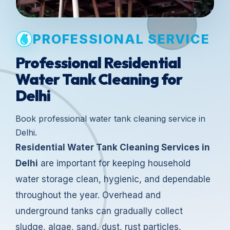
PROFESSIONAL SERVICE
Professional Residential
Water Tank Cleaning for
Delhi
Book professional water tank cleaning service in
Delhi.
Residential Water Tank Cleaning Services in
Delhi
are important for keeping household
water storage clean, hygienic, and dependable
throughout the year. Overhead and
underground tanks can gradually collect
sludge, algae, sand, dust, rust particles,