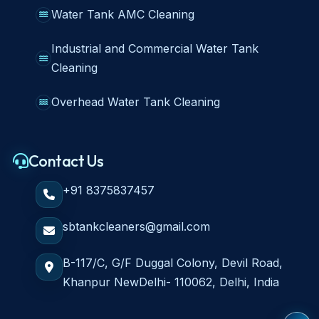
Water Tank AMC Cleaning
Industrial and Commercial Water Tank
Cleaning
Overhead Water Tank Cleaning
Contact Us
+91 8375837457
sbtankcleaners@gmail.com
B-117/C, G/F Duggal Colony, Devil Road,
Khanpur NewDelhi- 110062, Delhi, India