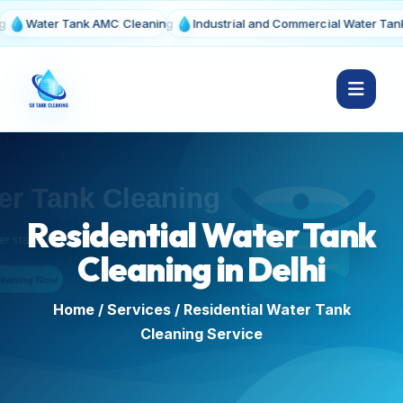
ter Tank AMC Cleaning
Industrial and Commercial Water Tank Clean
Residential Water Tank
Cleaning in Delhi
Home
/
Services
/ Residential Water Tank
Cleaning Service