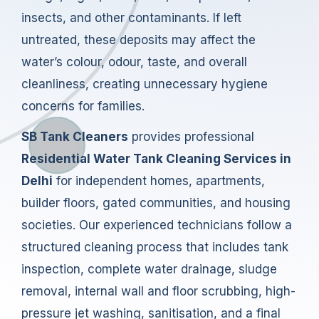
insects, and other contaminants. If left
untreated, these deposits may affect the
water’s colour, odour, taste, and overall
cleanliness, creating unnecessary hygiene
concerns for families.
SB Tank Cleaners
provides professional
Residential Water Tank Cleaning Services in
Delhi
for independent homes, apartments,
builder floors, gated communities, and housing
societies. Our experienced technicians follow a
structured cleaning process that includes tank
inspection, complete water drainage, sludge
removal, internal wall and floor scrubbing, high-
pressure jet washing, sanitisation, and a final