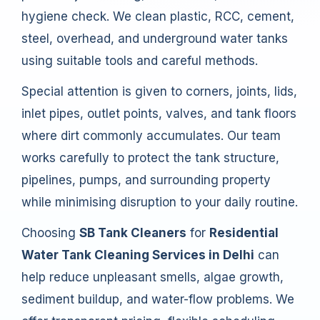
hygiene check. We clean plastic, RCC, cement,
steel, overhead, and underground water tanks
using suitable tools and careful methods.
Special attention is given to corners, joints, lids,
inlet pipes, outlet points, valves, and tank floors
where dirt commonly accumulates. Our team
works carefully to protect the tank structure,
pipelines, pumps, and surrounding property
while minimising disruption to your daily routine.
Choosing
SB Tank Cleaners
for
Residential
Water Tank Cleaning Services in Delhi
can
help reduce unpleasant smells, algae growth,
sediment buildup, and water-flow problems. We